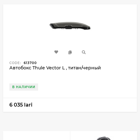
CODE:
613700
Автобокс Thule Vector L , титан/черный
В НАЛИЧИИ
6 035 lari