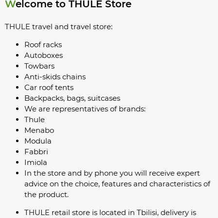
Welcome to THULE Store
THULE travel and travel store:
Roof racks
Autoboxes
Towbars
Anti-skids chains
Car roof tents
Backpacks, bags, suitcases
We are representatives of brands:
Thule
Menabo
Modula
Fabbri
Imiola
In the store and by phone you will receive expert
advice on the choice, features and characteristics of
the product.
THULE retail store is located in Tbilisi, delivery is