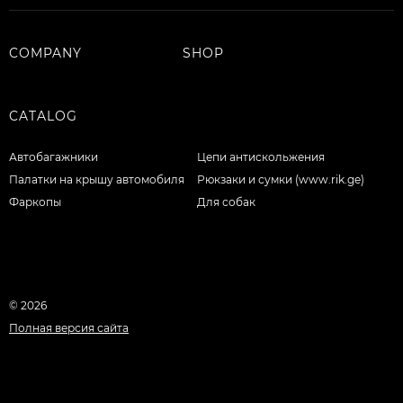
COMPANY
SHOP
CATALOG
Автобагажники
Цепи антискольжения
Палатки на крышу автомобиля
Рюкзаки и сумки (www.rik.ge)
Фаркопы
Для собак
© 2026
Полная версия сайта