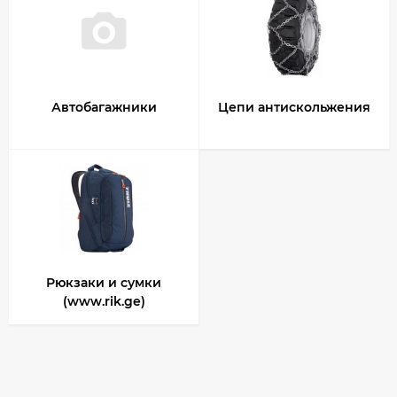
Автобагажники
Цепи антискольжения
Рюкзаки и сумки
(www.rik.ge)