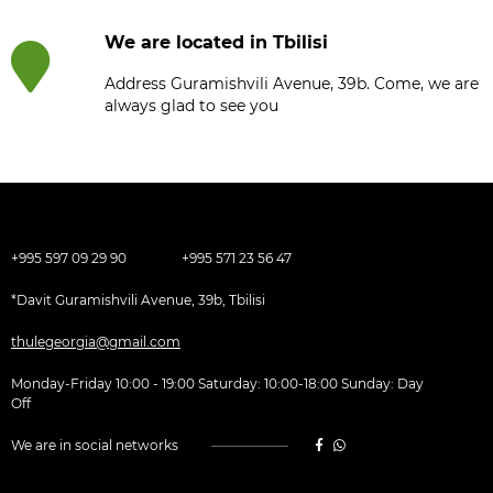
We are located in Tbilisi
Address Guramishvili Avenue, 39b. Come, we are
always glad to see you
+995 597 09 29 90
+995 571 23 56 47
*Davit Guramishvili Avenue, 39b, Tbilisi
thulegeorgia@gmail.com
Monday-Friday 10:00 - 19:00 Saturday: 10:00-18:00 Sunday: Day
Off
We are in social networks