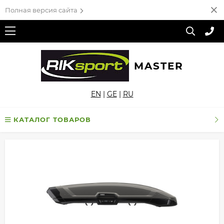
Полная версия сайта
MASTER
EN
|
GE
|
RU
КАТАЛОГ ТОВАРОВ