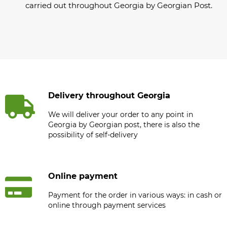
carried out throughout Georgia by Georgian Post.
Delivery throughout Georgia
We will deliver your order to any point in
Georgia by Georgian post, there is also the
possibility of self-delivery
Online payment
Payment for the order in various ways: in cash or
online through payment services