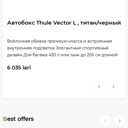
Автобокс Thule Vector L , титан/черный
Войлочная обивка премиум-класса и встроенная
внутренняя подсветка Элегантный спортивный
дизайн Для багажа 430 л или лыж до 205 см длиной
6 035 lari
Best offers